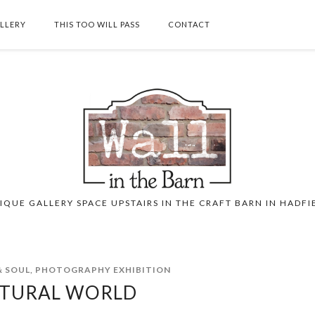
ALLERY
THIS TOO WILL PASS
CONTACT
SEARCH THIS BLOG
IQUE GALLERY SPACE UPSTAIRS IN THE CRAFT BARN IN HADFI
 SOUL
,
PHOTOGRAPHY EXHIBITION
TURAL WORLD