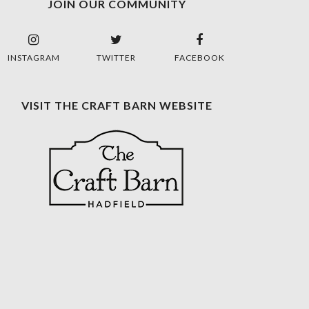
JOIN OUR COMMUNITY
INSTAGRAM
TWITTER
FACEBOOK
VISIT THE CRAFT BARN WEBSITE