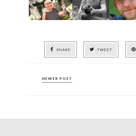
SHARE
TWEET
NEWER POST