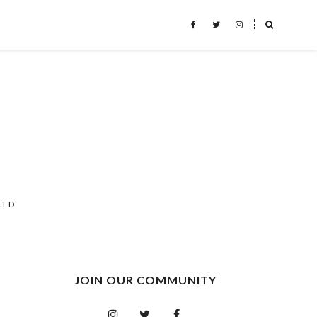
˟
ELD
JOIN OUR COMMUNITY