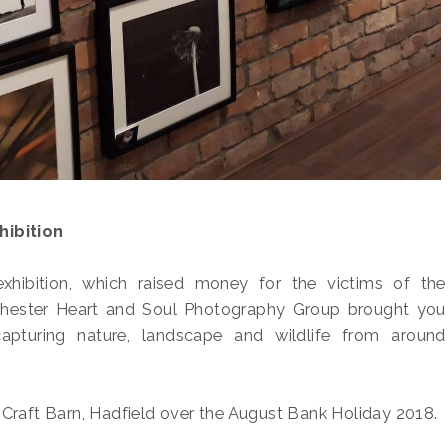
ibition
exhibition, which raised money for the victims of the
ester Heart and Soul Photography Group brought you
capturing nature, landscape and wildlife from around
 Craft Barn, Hadfield over the August Bank Holiday 2018.