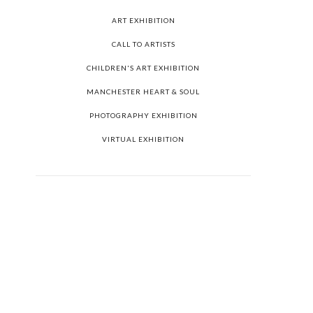
ART EXHIBITION
CALL TO ARTISTS
CHILDREN'S ART EXHIBITION
MANCHESTER HEART & SOUL
PHOTOGRAPHY EXHIBITION
VIRTUAL EXHIBITION