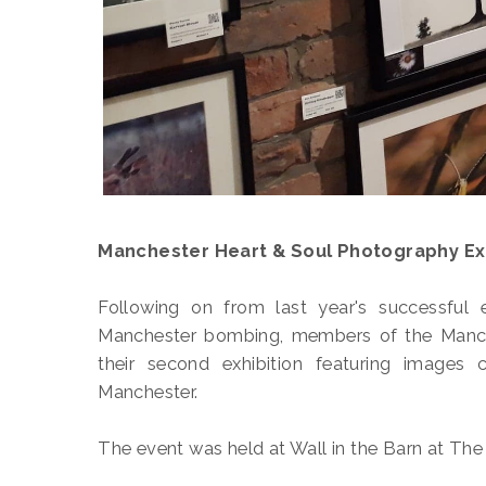
Manchester Heart & Soul Photography Exh
Following on from last year's successful 
Manchester bombing, members of the Manch
their second exhibition featuring images 
Manchester.
The event was held at Wall in the Barn at The