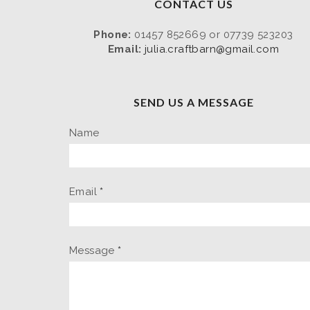
CONTACT US
Phone:
01457 852669 or 07739 523203
Email:
julia.craftbarn@gmail.com
SEND US A MESSAGE
Name
Email
*
Message
*