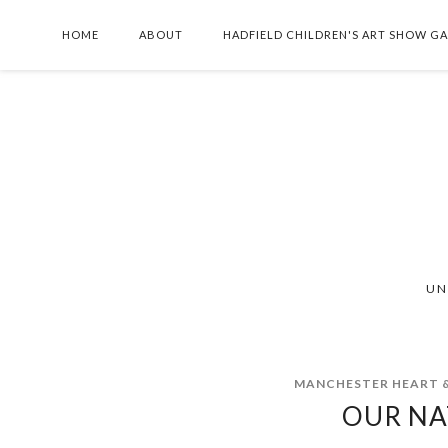
HOME
ABOUT
HADFIELD CHILDREN'S ART SHOW G
UN
MANCHESTER HEART &
OUR NA