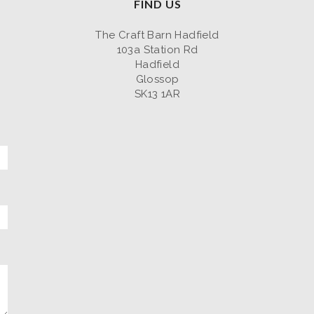
FIND US
The Craft Barn Hadfield
103a Station Rd
Hadfield
Glossop
SK13 1AR