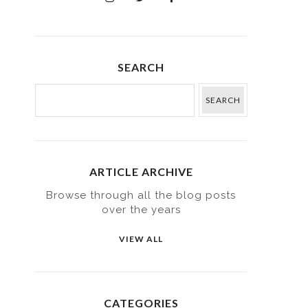
SEARCH
ARTICLE ARCHIVE
Browse through all the blog posts
over the years
VIEW ALL
CATEGORIES