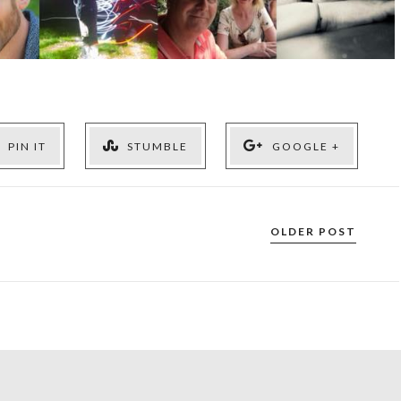
PIN IT
STUMBLE
GOOGLE +
OLDER POST