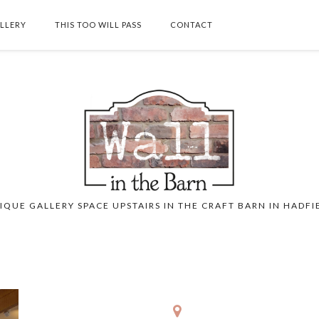
ALLERY
THIS TOO WILL PASS
CONTACT
SEARCH THIS BLOG
IQUE GALLERY SPACE UPSTAIRS IN THE CRAFT BARN IN HADFI