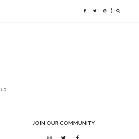
˟
ELD
JOIN OUR COMMUNITY