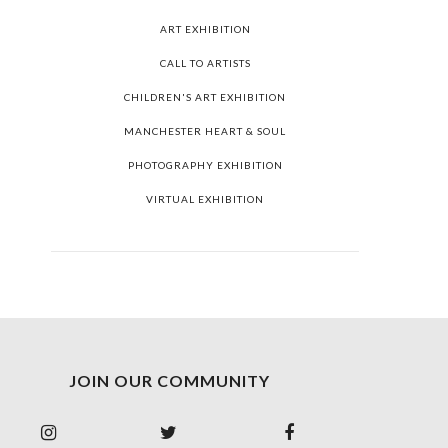
ART EXHIBITION
CALL TO ARTISTS
CHILDREN'S ART EXHIBITION
MANCHESTER HEART & SOUL
PHOTOGRAPHY EXHIBITION
VIRTUAL EXHIBITION
JOIN OUR COMMUNITY