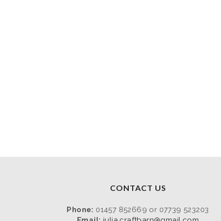
CONTACT US
Phone:
01457 852669 or 07739 523203
Email:
julia.craftbarn@gmail.com