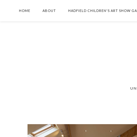
HOME
ABOUT
HADFIELD CHILDREN'S ART SHOW G
UN