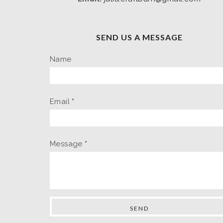
SEND US A MESSAGE
Name
Email
*
Message
*