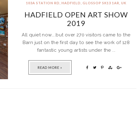
103A STATION RD, HADFIELD, GLOSSOP SK13 1AR, UK
HADFIELD OPEN ART SHOW
2019
All quiet now....but over 270 visitors came to the
Barn just on the first day to see the work of 128
fantastic young artists under the ...
READ MORE »