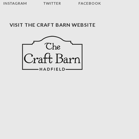
INSTAGRAM
TWITTER
FACEBOOK
VISIT THE CRAFT BARN WEBSITE