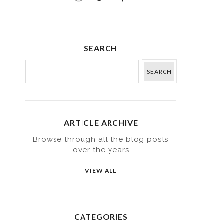
SEARCH
ARTICLE ARCHIVE
Browse through all the blog posts
over the years
VIEW ALL
CATEGORIES