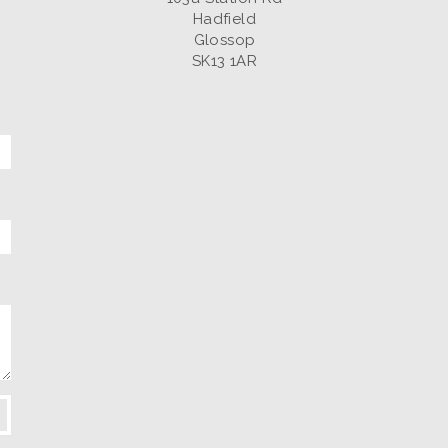
Hadfield
Glossop
SK13 1AR