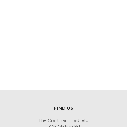
FIND US
The Craft Barn Hadfield
103a Station Rd