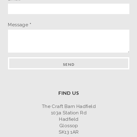
Message
*
FIND US
The Craft Barn Hadfield
103a Station Rd
Hadfield
Glossop
SK13 1AR