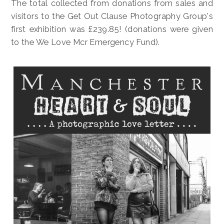
The total collected from donations from sales and
visitors to the Get Out Clause Photography Group's
first exhibition was £239.85! (donations were given
to the We Love Mcr Emergency Fund).