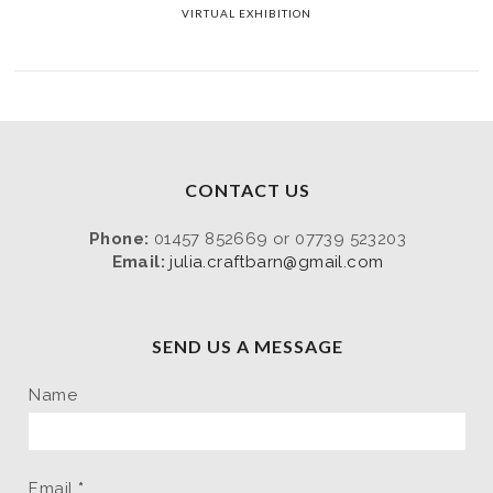
VIRTUAL EXHIBITION
CONTACT US
Phone:
01457 852669 or 07739 523203
Email:
julia.craftbarn@gmail.com
SEND US A MESSAGE
Name
Email
*