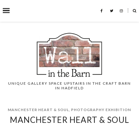
˟
SEARCH THIS BLOG
UNIQUE GALLERY SPACE UPSTAIRS IN THE CRAFT BARN
IN HADFIELD
MANCHESTER HEART & SOUL
,
PHOTOGRAPHY EXHIBITION
MANCHESTER HEART & SOUL