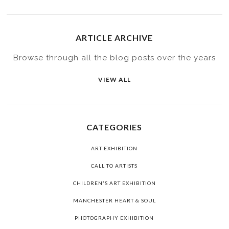
ARTICLE ARCHIVE
Browse through all the blog posts over the years
VIEW ALL
CATEGORIES
ART EXHIBITION
CALL TO ARTISTS
CHILDREN'S ART EXHIBITION
MANCHESTER HEART & SOUL
PHOTOGRAPHY EXHIBITION