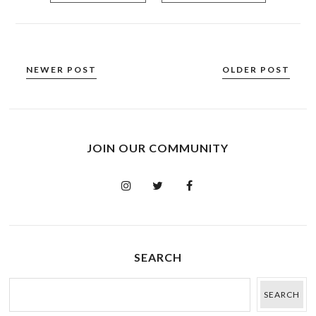
NEWER POST
OLDER POST
JOIN OUR COMMUNITY
SEARCH