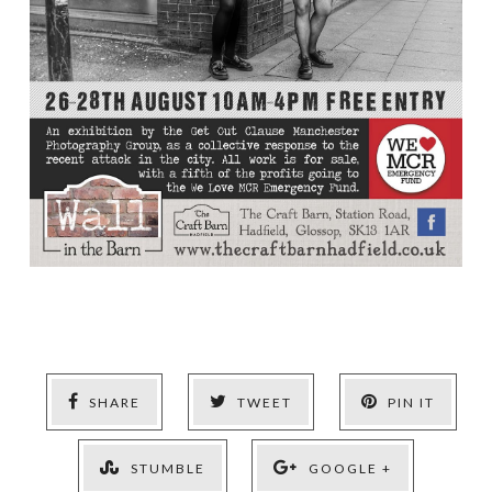
SHARE
TWEET
PIN IT
STUMBLE
GOOGLE +