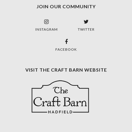
JOIN OUR COMMUNITY
INSTAGRAM
TWITTER
FACEBOOK
VISIT THE CRAFT BARN WEBSITE